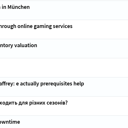
 in München
through online gaming services
ntory valuation
frey: e actually prerequisites help
ходить для різних сезонів?
Downtime