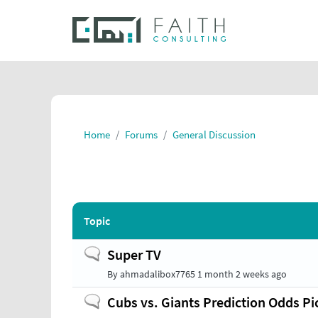
Home
Forums
General Discussion
Topic
Normal
Super TV
topic
By
ahmadalibox7765
1 month 2 weeks ago
Normal
Cubs vs. Giants Prediction Odds Pic
topic