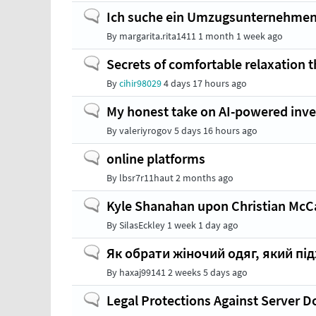
Normal
Ich suche ein Umzugsunternehmen
topic
By
margarita.rita1411
1 month 1 week ago
Normal
Secrets of comfortable relaxation 
topic
By
cihir98029
4 days 17 hours ago
Normal
My honest take on AI-powered inve
topic
By
valeriyrogov
5 days 16 hours ago
Normal
online platforms
topic
By
lbsr7r11haut
2 months ago
Normal
Kyle Shanahan upon Christian McCaf
topic
By
SilasEckley
1 week 1 day ago
Normal
Як обрати жіночий одяг, який під
topic
By
haxaj99141
2 weeks 5 days ago
Normal
Legal Protections Against Server 
topic