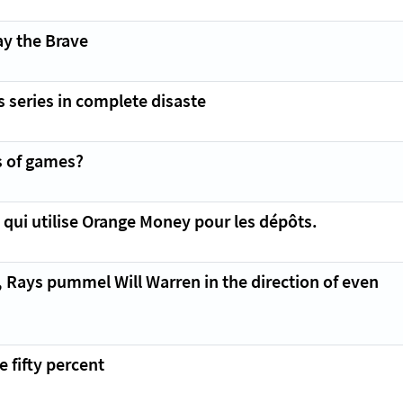
ay the Brave
 series in complete disaste
s of games?
e qui utilise Orange Money pour les dépôts.
, Rays pummel Will Warren in the direction of even
 fifty percent