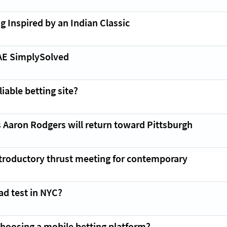
g Inspired by an Indian Classic
AE SimplySolved
iable betting site?
 Aaron Rodgers will return toward Pittsburgh
introductory thrust meeting for contemporary
ad test in NYC?
hoosing a mobile betting platform?