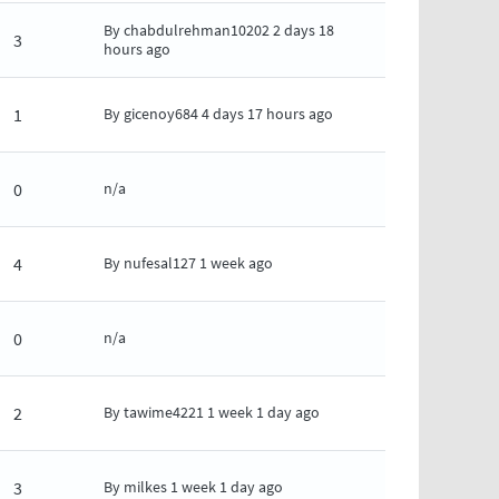
By
chabdulrehman10202
2 days 18
3
hours ago
1
By
gicenoy684
4 days 17 hours ago
0
n/a
4
By
nufesal127
1 week ago
0
n/a
2
By
tawime4221
1 week 1 day ago
3
By
milkes
1 week 1 day ago