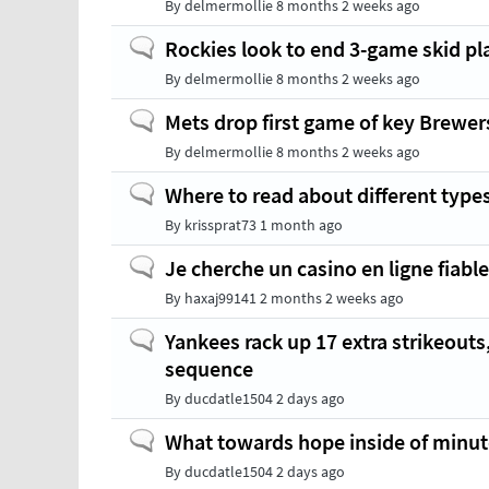
By
delmermollie
8 months 2 weeks ago
Normal
Rockies look to end 3-game skid pl
topic
By
delmermollie
8 months 2 weeks ago
Normal
Mets drop first game of key Brewers
topic
By
delmermollie
8 months 2 weeks ago
Normal
Where to read about different type
topic
By
krissprat73
1 month ago
Normal
Je cherche un casino en ligne fiabl
topic
By
haxaj99141
2 months 2 weeks ago
Normal
Yankees rack up 17 extra strikeouts
topic
sequence
By
ducdatle1504
2 days ago
Normal
What towards hope inside of minute
topic
By
ducdatle1504
2 days ago