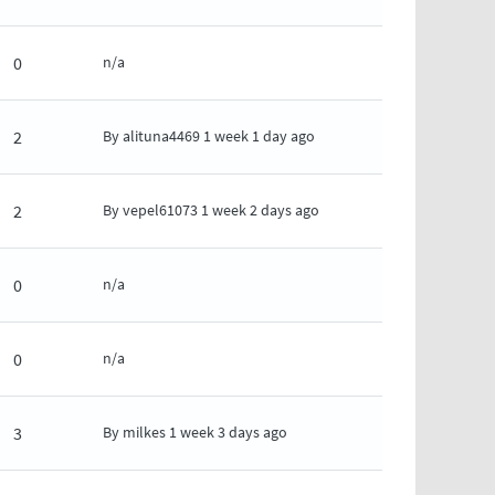
0
n/a
2
By
alituna4469
1 week 1 day ago
2
By
vepel61073
1 week 2 days ago
0
n/a
0
n/a
3
By
milkes
1 week 3 days ago