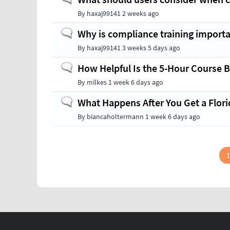
topic
By
haxaj99141
2 weeks ago
Normal
Why is compliance training import
topic
By
haxaj99141
3 weeks 5 days ago
Normal
How Helpful Is the 5-Hour Course B
topic
By
milkes
1 week 6 days ago
Normal
What Happens After You Get a Flori
topic
By
biancaholtermann
1 week 6 days ago
Pagination
1