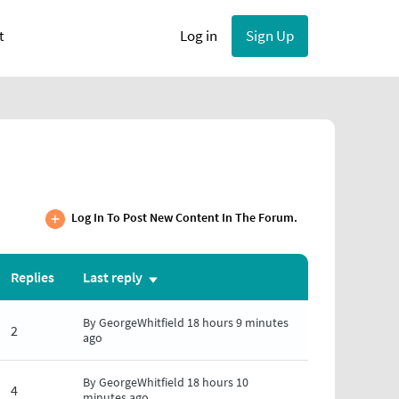
User account menu
Log in
Sign Up
t
Log In To Post New Content In The Forum.
Replies
Last reply
Sort
ascending
By
GeorgeWhitfield
18 hours 9 minutes
2
ago
By
GeorgeWhitfield
18 hours 10
4
minutes ago