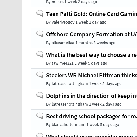
By
milkes
1 week 2 days ago
Normal
Teen Patti Gold: Online Card Gamin
topic
By
valeriyrogov
1 week 1 day ago
Normal
Offshore Company Formation at U
topic
By
aliceameliaa
4 months 3 weeks ago
Normal
What is the best way to choose a rel
topic
By
tawime4221
1 week 5 days ago
Normal
Steelers WR Michael Pittman thinks
topic
By
latreasenottingham
1 week 2 days ago
Normal
Dolphins in the direction of keep 
topic
By
latreasenottingham
1 week 2 days ago
Normal
Best driving school packages for ro
topic
By
biancaholtermann
1 week 5 days ago
Normal
What should users consider when c