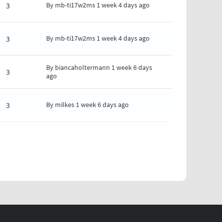
3
By
mb-ti17w2ms
1 week 4 days ago
3
By
mb-ti17w2ms
1 week 4 days ago
By
biancaholtermann
1 week 6 days
3
ago
3
By
milkes
1 week 6 days ago
AGE
LAST PAGE