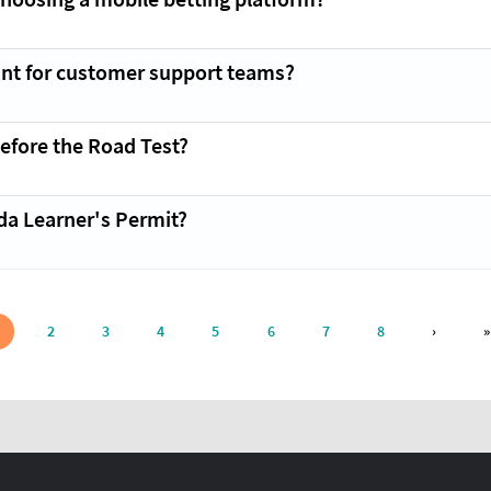
ant for customer support teams?
efore the Road Test?
da Learner's Permit?
NEXT P
2
3
4
5
6
7
8
›
»