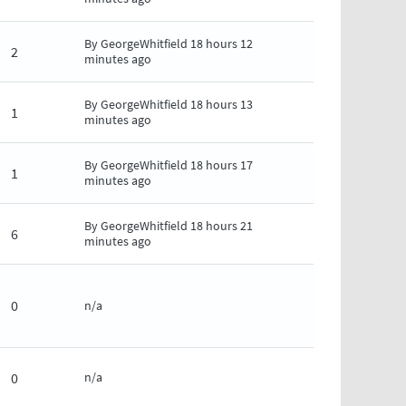
By
GeorgeWhitfield
18 hours 12
2
minutes ago
By
GeorgeWhitfield
18 hours 13
1
minutes ago
By
GeorgeWhitfield
18 hours 17
1
minutes ago
By
GeorgeWhitfield
18 hours 21
6
minutes ago
0
n/a
0
n/a