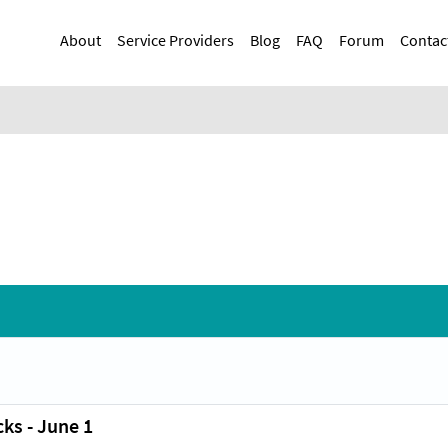
Skip
Main navigation
to
About
Service Providers
Blog
FAQ
Forum
Contac
main
content
ks - June 1