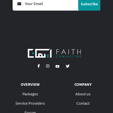
Subscribe
OVERVIEW
COMPANY
Packages
About us
Service Providers
Contact
Forum