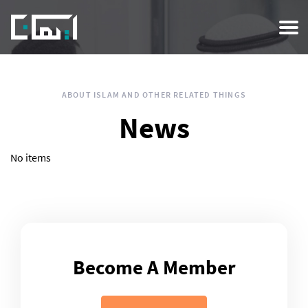
Skip
to
main
content
ABOUT ISLAM AND OTHER RELATED THINGS
News
No items
Become A Member