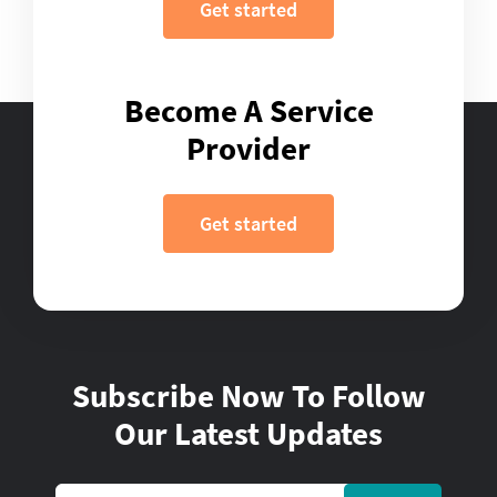
Get started
Become A Service
Provider
Get started
Subscribe Now To Follow
Our Latest Updates