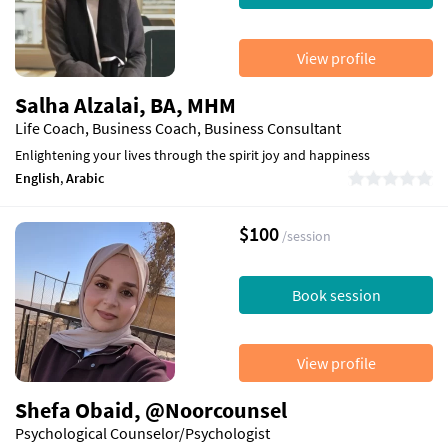
View profile
Salha Alzalai, BA, MHM
Life Coach, Business Coach, Business Consultant
Enlightening your lives through the spirit joy and happiness
English
,
Arabic
$100
/session
Book session
View profile
Shefa Obaid, @Noorcounsel
Psychological Counselor/Psychologist