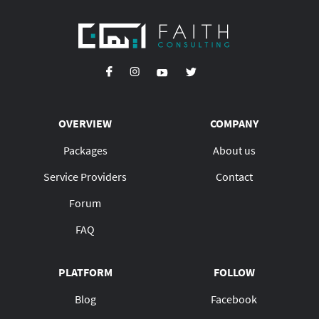
OVERVIEW
COMPANY
Packages
About us
Service Providers
Contact
Forum
FAQ
PLATFORM
FOLLOW
Blog
Facebook