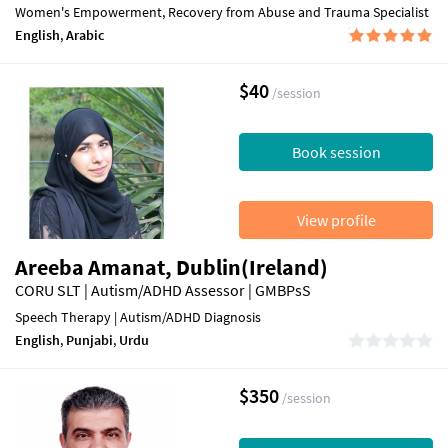
Women's Empowerment, Recovery from Abuse and Trauma Specialist
English
,
Arabic
$40
/session
Book session
View profile
Areeba Amanat, Dublin(Ireland)
CORU SLT | Autism/ADHD Assessor | GMBPsS
Speech Therapy | Autism/ADHD Diagnosis
English
,
Punjabi
,
Urdu
$350
/session