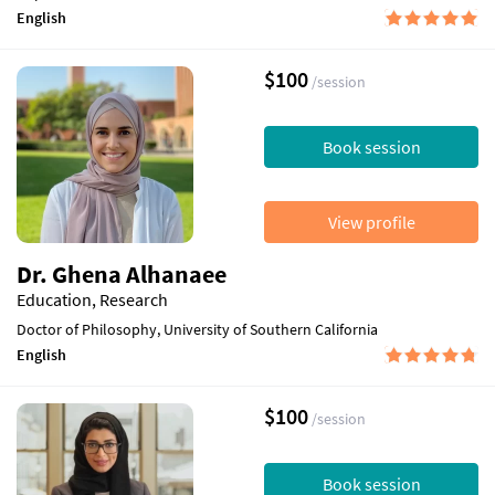
English
$100
/session
Book session
View profile
Dr. Ghena Alhanaee
Education, Research
Doctor of Philosophy, University of Southern California
English
$100
/session
Book session