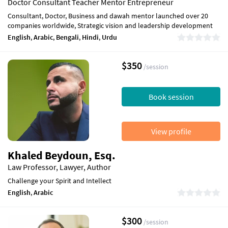
Doctor Consultant Teacher Mentor Entrepreneur
Consultant, Doctor, Business and dawah mentor launched over 20
companies worldwide, Strategic vision and leadership development
English
,
Arabic
,
Bengali
,
Hindi
,
Urdu
$350
/session
Book session
View profile
Khaled Beydoun, Esq.
Law Professor, Lawyer, Author
Challenge your Spirit and Intellect
English
,
Arabic
$300
/session