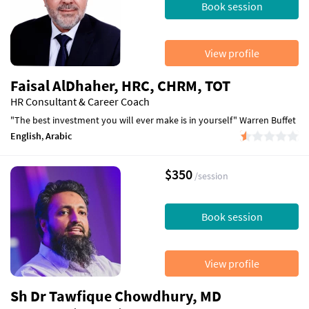
Book session
View profile
Faisal AlDhaher, HRC, CHRM, TOT
HR Consultant & Career Coach
"The best investment you will ever make is in yourself" Warren Buffet
English
,
Arabic
$350
/session
Book session
View profile
Sh Dr Tawfique Chowdhury, MD