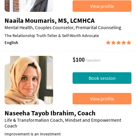
View profile
Naaila Moumaris, MS, LCMHCA
Mental Health, Couples Counselor, Premarital Counseling
The Relationship Truth-Teller & Self-Worth Advocate
English
$100
/session
Book session
View profile
Naseeha Tayob Ibrahim, Coach
Life & Transformation Coach, Mindset and Empowerment
Coach
Improvement is an Investment