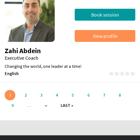
Book session
View profile
Zahi Abdein
Executive Coach
Changing the world, one leader at a time!
English
Pagination
1
2
3
4
5
6
7
8
NEXT PAGE
LAST PAGE
9
…
››
LAST »