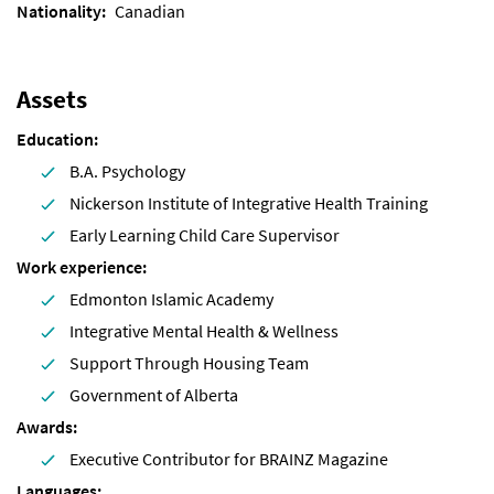
Nationality
Canadian
Assets
Education
B.A. Psychology
Nickerson Institute of Integrative Health Training
Early Learning Child Care Supervisor
Work experience
Edmonton Islamic Academy
Integrative Mental Health & Wellness
Support Through Housing Team
Government of Alberta
Awards
Executive Contributor for BRAINZ Magazine
Languages