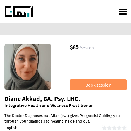
Skip
to
main
content
$85
/session
Book session
Diane Akkad, BA. Psy. LHC.
Integrative Health and Wellness Practitioner
The Doctor Diagnoses but Allah (swt) gives Prognosis! Guiding you
through your diagnosis to healing inside and out.
English