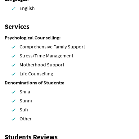
English
Services
Psychological Counselling
Comprehensive Family Support
Stress/Time Management
Motherhood Support
Life Counselling
Denominations of Students
Shi'a
Sunni
Sufi
Other
Students Reviews