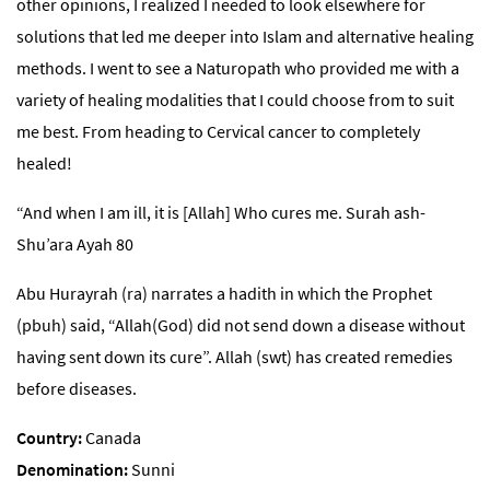
other opinions, I realized I needed to look elsewhere for
solutions that led me deeper into Islam and alternative healing
methods. I went to see a Naturopath who provided me with a
variety of healing modalities that I could choose from to suit
me best. From heading to Cervical cancer to completely
healed!
“And when I am ill, it is [Allah] Who cures me. Surah ash-
Shu’ara Ayah 80
Abu Hurayrah (ra) narrates a hadith in which the Prophet
(pbuh) said, “Allah(God) did not send down a disease without
having sent down its cure”. Allah (swt) has created remedies
before diseases.
Country
Canada
Denomination
Sunni