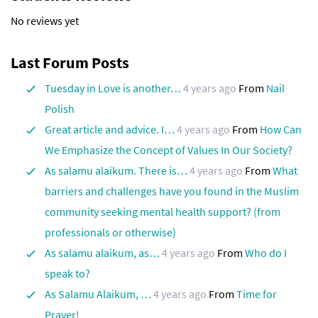
No reviews yet
Last Forum Posts
Tuesday in Love is another…
4 years ago
From
Nail
Polish
Great article and advice. I…
4 years ago
From
How Can
We Emphasize the Concept of Values ​​In Our Society?
As salamu alaikum. There is…
4 years ago
From
What
barriers and challenges have you found in the Muslim
community seeking mental health support? (from
professionals or otherwise)
As salamu alaikum, as…
4 years ago
From
Who do I
speak to?
As Salamu Alaikum, …
4 years ago
From
Time for
Prayer!