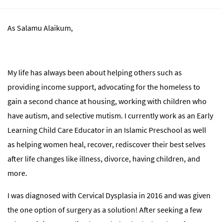
As Salamu Alaikum,
My life has always been about helping others such as
providing income support, advocating for the homeless to
gain a second chance at housing, working with children who
have autism, and selective mutism. I currently work as an Early
Learning Child Care Educator in an Islamic Preschool as well
as helping women heal, recover, rediscover their best selves
after life changes like illness, divorce, having children, and
more.
I was diagnosed with Cervical Dysplasia in 2016 and was given
the one option of surgery as a solution! After seeking a few