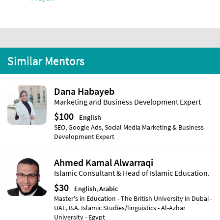
Similar Mentors
Dana Habayeb
Marketing and Business Development Expert
$100
English
SEO, Google Ads, Social Media Marketing & Business
Development Expert
Ahmed Kamal Alwarraqi
Islamic Consultant & Head of Islamic Education.
$30
English
,
Arabic
Master's in Education - The British University in Dubai -
UAE, B.A. Islamic Studies/linguistics - Al-Azhar
University - Egypt