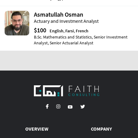
Asmatullah Osman
Actuary and Investment Analyst
$100
English
,
Farsi
,
French
B.Sc. Mathematics and Statistics, Senior Investment
Analyst, Senior Actuarial Analyst
OVERVIEW
COMPANY