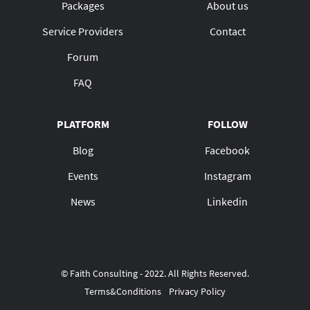
Packages
About us
Service Providers
Contact
Forum
FAQ
PLATFORM
FOLLOW
Blog
Facebook
Events
Instagram
News
Linkedin
© Faith Consulting - 2022. All Rights Reserved.
Terms&Conditions
Privacy Policy