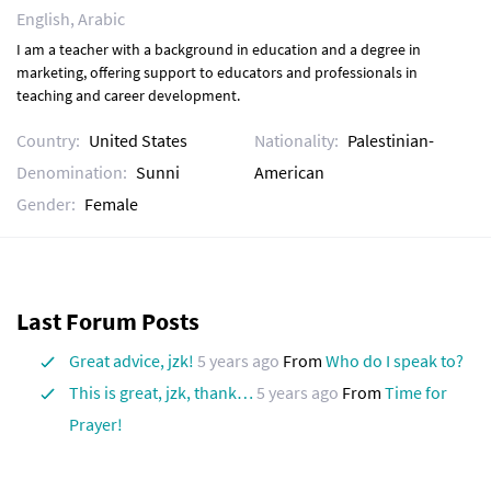
English, Arabic
I am a teacher with a background in education and a degree in
marketing, offering support to educators and professionals in
teaching and career development.
Country:
United States
Nationality:
Palestinian-
Denomination:
Sunni
American
Gender:
Female
Last Forum Posts
Great advice, jzk!
5 years ago
From
Who do I speak to?
This is great, jzk, thank…
5 years ago
From
Time for
Prayer!