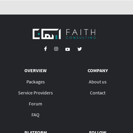
OVERVIEW
COMPANY
Packages
About us
Service Providers
Contact
Forum
FAQ
PLATFORM
FOLLOW