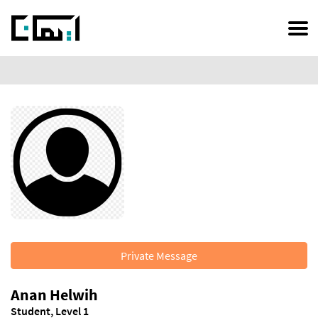
Skip
to
main
content
Private Message
Anan Helwih
Student, Level 1