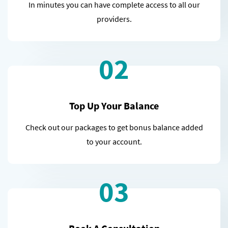
In minutes you can have complete access to all our
providers.
02
Top Up Your Balance
Check out our packages to get bonus balance added
to your account.
03