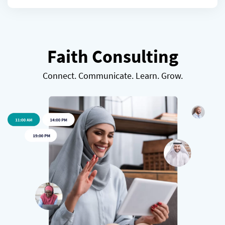
Faith Consulting
Connect. Communicate. Learn. Grow.