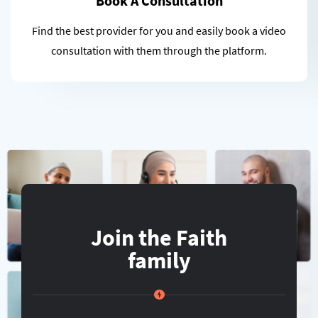
Book A Consultation
Find the best provider for you and easily book a video
consultation with them through the platform.
Join the Faith
family