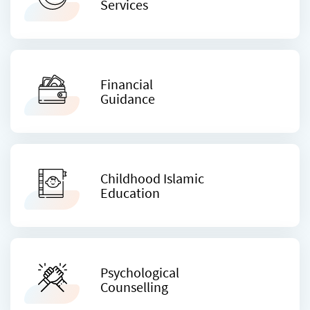
Services
Financial
Guidance
Childhood Islamic
Education
Psychological
Counselling