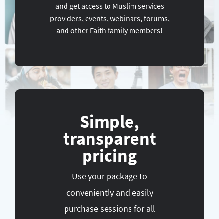
and get access to Muslim services
providers, events, webinars, forums,
and other Faith family members!
Simple,
transparent
pricing
Use your package to
conveniently and easily
purchase sessions for all