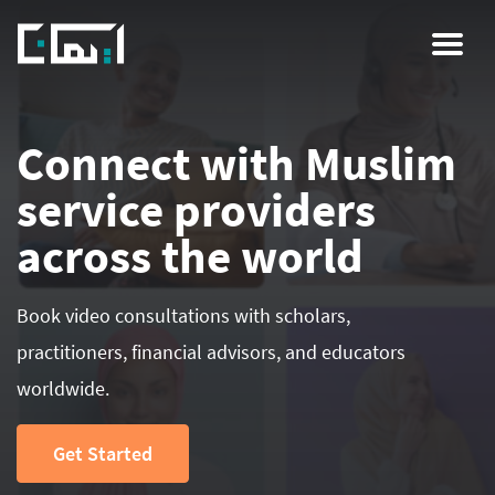
Skip
to
main
content
Connect with Muslim
service providers
across the world
Book video consultations with scholars,
practitioners, financial advisors, and educators
worldwide.
Get Started