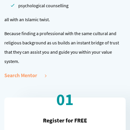
psychological counselling
all with an Islamic twist.
Because finding a professional with the same cultural and
religious background as us builds an instant bridge of trust
that they can assist you and guide you within your value
system.
Search Mentor
01
Register for FREE