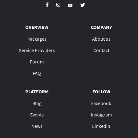
OVERVIEW
COMPANY
Packages
About us
Service Providers
Contact
Forum
FAQ
PLATFORM
FOLLOW
Blog
Facebook
Events
Instagram
News
Linkedin