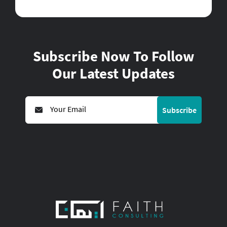
Subscribe Now To Follow
Our Latest Updates
Subscribe