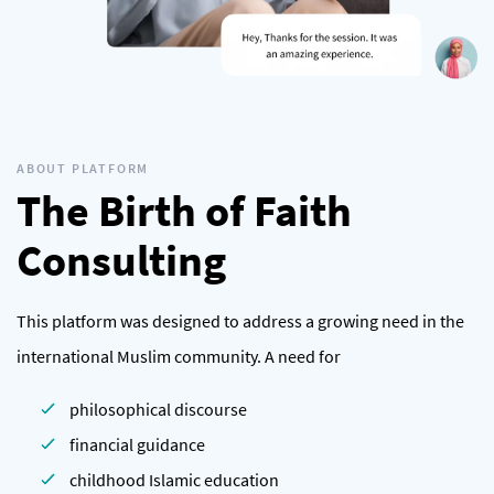
ABOUT PLATFORM
The Birth of Faith
Consulting
This platform was designed to address a growing need in the
international Muslim community. A need for
philosophical discourse
financial guidance
childhood Islamic education