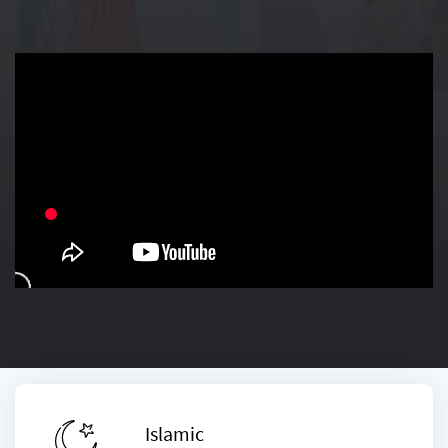
Islamic