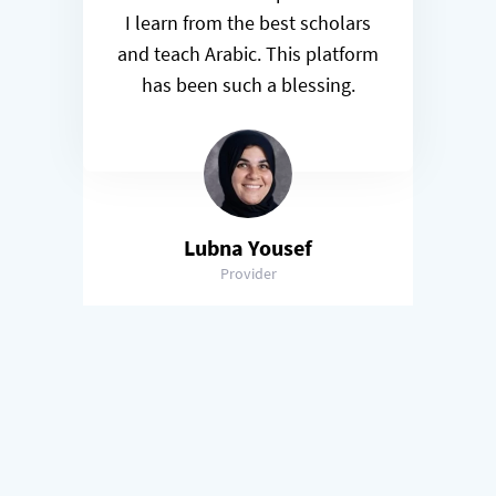
I learn from the best scholars
and teach Arabic. This platform
has been such a blessing.
Lubna Yousef
Provider