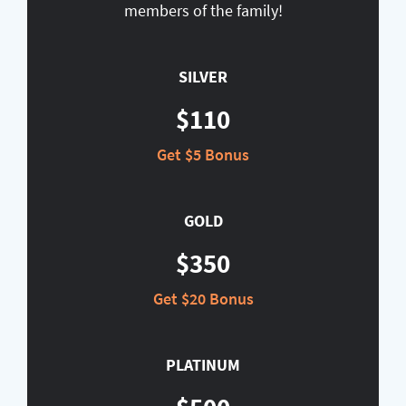
members of the family!
SILVER
$110
Get $5 Bonus
GOLD
$350
Get $20 Bonus
PLATINUM