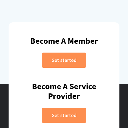
Become A Member
Get started
Become A Service
Provider
Get started