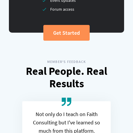
Event updates
Forum access
Get Started
MEMBER'S FEEDBACK
Real People. Real
Results
Not only do I teach on Faith
Consulting but I've learned so
much from this platform.