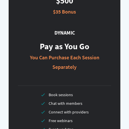
$500
$35 Bonus
DYNAMIC
Pay as You Go
You Can Purchase Each Session
Separately
Book sessions
Chat with members
Connect with providers
Free webinars