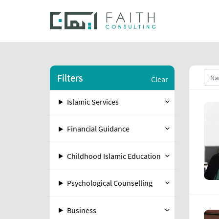
Filters
Clear
Islamic Services
Financial Guidance
Childhood Islamic Education
Psychological Counselling
Business