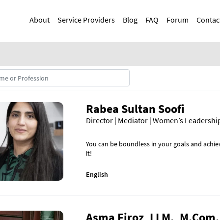
Skip
Main navigation
to
About
Service Providers
Blog
FAQ
Forum
Contac
main
content
Rabea Sultan Soofi
Director | Mediator | Women’s Leadersh
You can be boundless in your goals and achie
it!
English
Asma Firoz, LLM., M.Com.