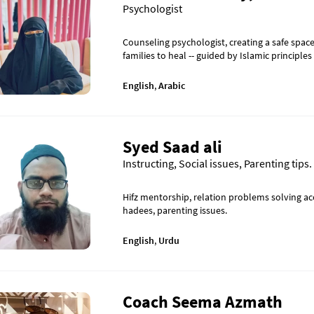
Psychologist
Counseling psychologist, creating a safe spa
families to heal -- guided by Islamic principles
English
,
Arabic
Syed Saad ali
Instructing, Social issues, Parenting tips.
Hifz mentorship, relation problems solving a
hadees, parenting issues.
English
,
Urdu
Coach Seema Azmath