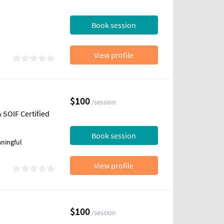
Book session
View profile
$100
/session
 SOIF Certified
Book session
ningful
View profile
$100
/session