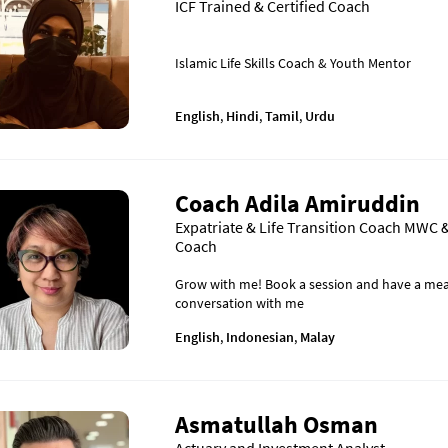
ICF Trained & Certified Coach
Islamic Life Skills Coach & Youth Mentor
English
,
Hindi
,
Tamil
,
Urdu
Coach Adila Amiruddin
Expatriate & Life Transition Coach MWC &
Coach
Grow with me! Book a session and have a mea
conversation with me
English
,
Indonesian
,
Malay
Asmatullah Osman