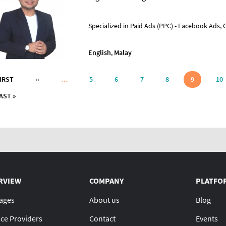
Specialized in Paid Ads (PPC) - Facebook Ads,
English
,
Malay
nation
FIRST PAGE
PREVIOUS PAGE
FIRST
‹‹
…
5
6
7
8
9
10
LAST PAGE
AST »
RVIEW
COMPANY
PLATFO
ages
About us
Blog
ice Providers
Contact
Events