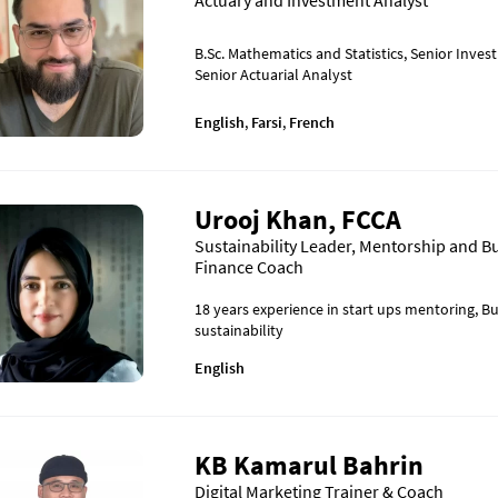
Actuary and Investment Analyst
B.Sc. Mathematics and Statistics, Senior Inves
Senior Actuarial Analyst
English
,
Farsi
,
French
Urooj Khan, FCCA
Sustainability Leader, Mentorship and B
Finance Coach
18 years experience in start ups mentoring, B
sustainability
English
KB Kamarul Bahrin
Digital Marketing Trainer & Coach