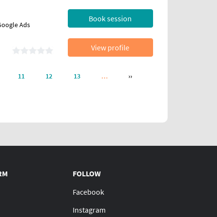
Book session
 Google Ads
View profile
NEXT PAGE
11
12
13
…
››
RM
FOLLOW
Facebook
Instagram