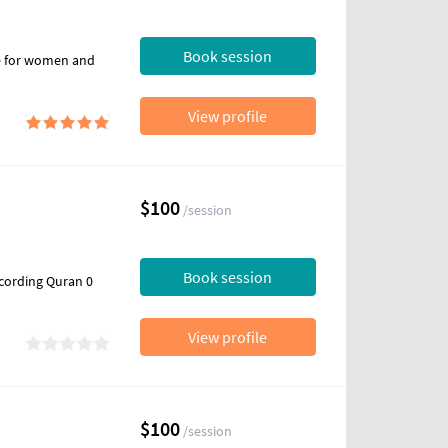
Book session
ce for women and
View profile
$100
/session
Book session
ccording Quran 0
View profile
$100
/session