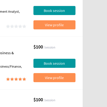
Book session
tment Analyst,
View profile
$100
/session
usiness &
Book session
usiness/Finance,
View profile
$100
/session