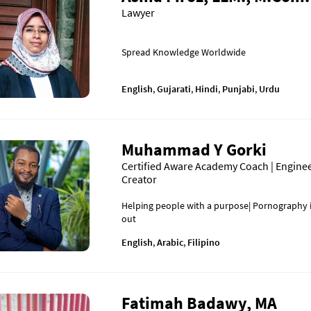
Lawyer
Spread Knowledge Worldwide
English
,
Gujarati
,
Hindi
,
Punjabi
,
Urdu
Muhammad Y Gorki
Certified Aware Academy Coach | Enginee
Creator
Helping people with a purpose| Pornography i
out
English
,
Arabic
,
Filipino
Fatimah Badawy, MA