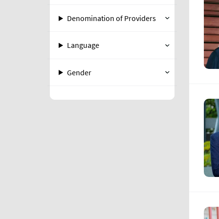
Denomination of Providers
Language
Gender