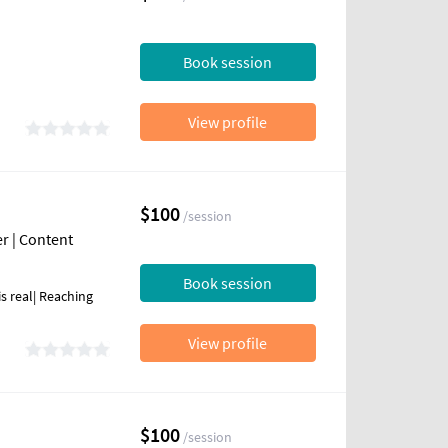
Book session
View profile
$100
/session
r | Content
Book session
s real| Reaching
View profile
$100
/session