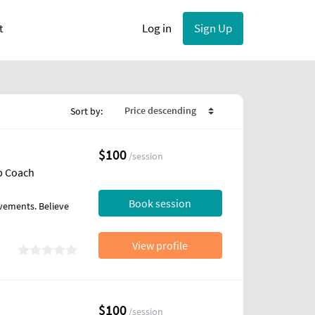
User account menu
Log in
Sign Up
t
Sort by:
$100
/session
ip Coach
Book session
vements. Believe
View profile
$100
/session