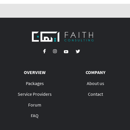
OVERVIEW
COMPANY
Packages
About us
Service Providers
Contact
Forum
FAQ