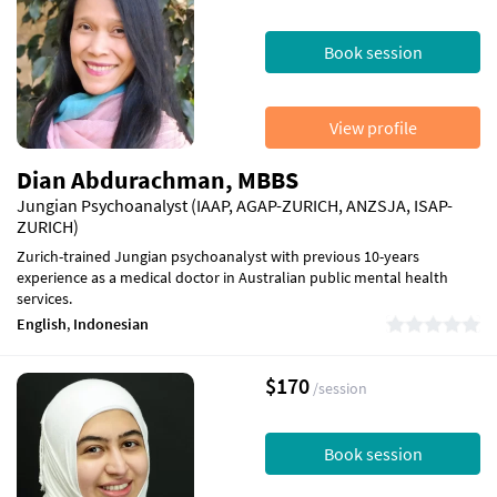
Book session
View profile
Dian Abdurachman, MBBS
Jungian Psychoanalyst (IAAP, AGAP-ZURICH, ANZSJA, ISAP-
ZURICH)
Zurich-trained Jungian psychoanalyst with previous 10-years
experience as a medical doctor in Australian public mental health
services.
English
,
Indonesian
$170
/session
Book session