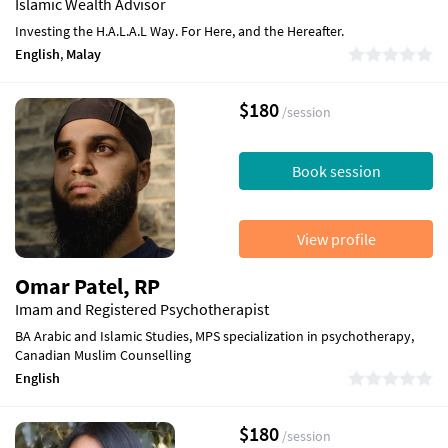
Islamic Wealth Advisor
Investing the H.A.L.A.L Way. For Here, and the Hereafter.
English
,
Malay
$180
/session
Book session
View profile
Omar Patel, RP
Imam and Registered Psychotherapist
BA Arabic and Islamic Studies, MPS specialization in psychotherapy,
Canadian Muslim Counselling
English
$180
/session