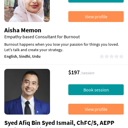
View profile
Aisha Memon
Empathy-based Consultant for Burnout
Burnout happens when you lose your passion for things you loved.
Let's talk and create your strategy.
English
,
Sindhi
,
Urdu
$197
/session
Book session
View profile
Syed Afiq Bin Syed Ismail, ChFC/S, AEPP