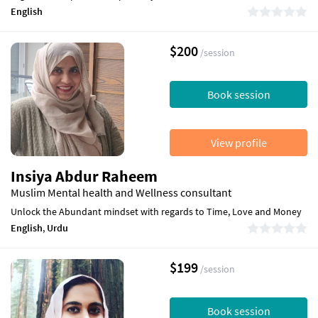
English
$200
/session
Book session
View profile
Insiya Abdur Raheem
Muslim Mental health and Wellness consultant
Unlock the Abundant mindset with regards to Time, Love and Money
English
,
Urdu
$199
/session
Book session