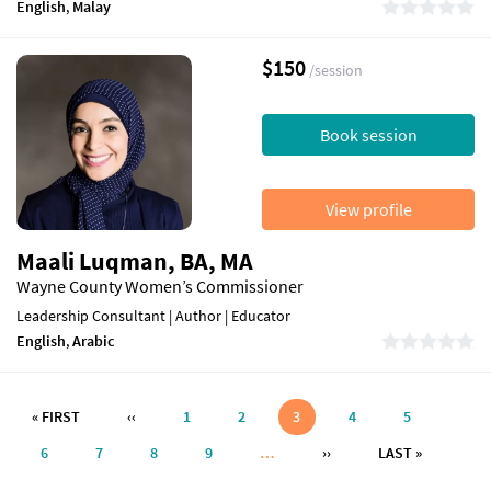
English
,
Malay
$150
/session
Book session
View profile
Maali Luqman, BA, MA
Wayne County Women’s Commissioner
Leadership Consultant | Author | Educator
English
,
Arabic
Pagination
FIRST PAGE
PREVIOUS PAGE
« FIRST
‹‹
1
2
3
4
5
NEXT PAGE
LAST PAG
6
7
8
9
…
››
LAST »