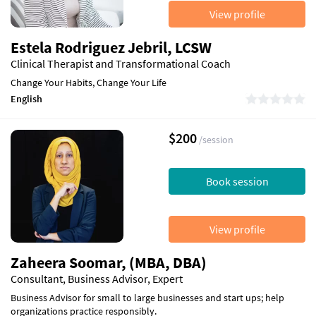
View profile
Estela Rodriguez Jebril, LCSW
Clinical Therapist and Transformational Coach
Change Your Habits, Change Your Life
English
$200
/session
Book session
View profile
Zaheera Soomar, (MBA, DBA)
Consultant, Business Advisor, Expert
Business Advisor for small to large businesses and start ups; help
organizations practice responsibly.