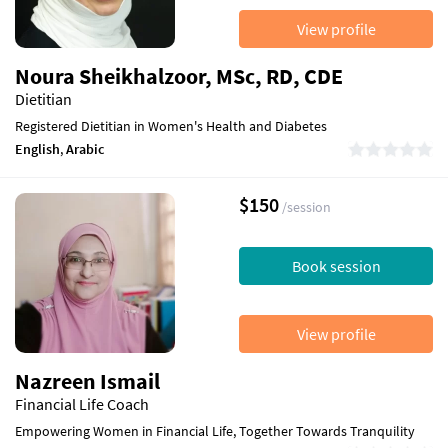
View profile
Noura Sheikhalzoor, MSc, RD, CDE
Dietitian
Registered Dietitian in Women's Health and Diabetes
English
,
Arabic
$150
/session
Book session
View profile
Nazreen Ismail
Financial Life Coach
Empowering Women in Financial Life, Together Towards Tranquility